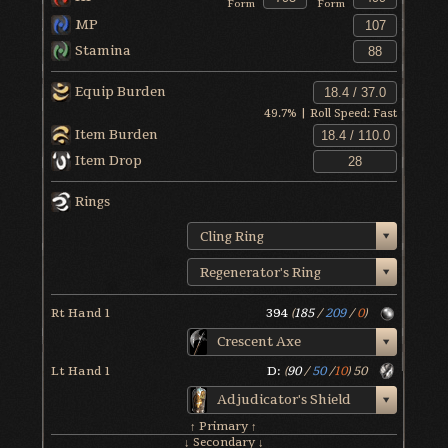
Form
Form
MP
Stamina
Equip Burden
49.7
% | Roll Speed:
Fast
Item Burden
Item Drop
Rings
Cling Ring
Regenerator's Ring
Rt Hand 1
394
(
185
/
209
/
0
)
Crescent Axe
Lt Hand 1
D:
(
90
/
50
/
10
)
50
Adjudicator's Shield
↑ Primary ↑
↓ Secondary ↓