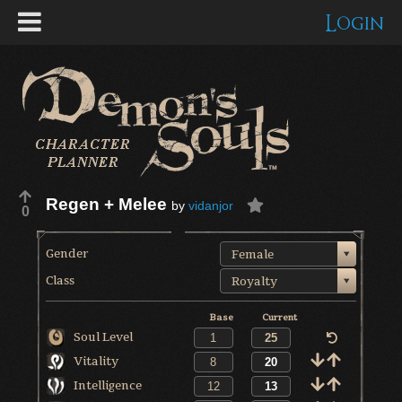
Login
Regen + Melee
by
vidanjor
0
Gender
Female
Class
Royalty
Base
Current
Soul Level
Vitality
Intelligence