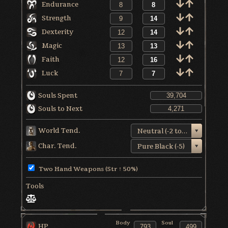
Endurance
Strength
Dexterity
Magic
Faith
Luck
Souls Spent
Souls to Next
World Tend.
Neutral (-2 to +1)
Char. Tend.
Pure Black (-5)
Two Hand Weapons (Str ↑ 50%)
Tools
Body
Soul
HP