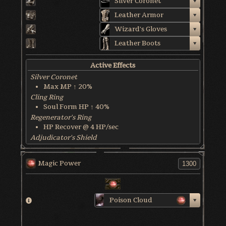
Silver Coronet
Leather Armor
Wizard's Gloves
Leather Boots
Active Effects
Silver Coronet
Max MP ↑ 20%
Cling Ring
Soul Form HP ↑ 40%
Regenerator's Ring
HP Recover @ 4 HP/sec
Adjudicator's Shield
HP Recover @ 8 HP/sec
Blessed Weapon
Magic Power
HP Recover @ 6 HP/sec
World & Character Tendency
Soul Form HP: 45%
Poison Cloud