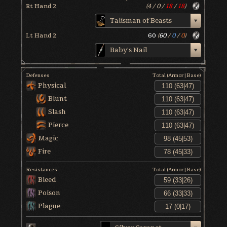
Rt Hand 2
(
4
/
0
/
18
/
18
)
Talisman of Beasts
Lt Hand 2
60
(
60
/
0
/
0
)
Baby's Nail
Defenses
Total (Armor|Base)
Physical
Blunt
Slash
Pierce
Magic
Fire
Resistances
Total (Armor|Base)
Bleed
Poison
Plague