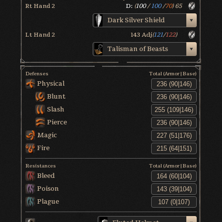
Rt Hand 2
D:
(
100
/
100
/
70
)
65
Dark Silver Shield
Lt Hand 2
143
Adj
(
121
/
122
)
Talisman of Beasts
Defenses
Total (Armor|Base)
Physical
Blunt
Slash
Pierce
Magic
Fire
Resistances
Total (Armor|Base)
Bleed
Poison
Plague