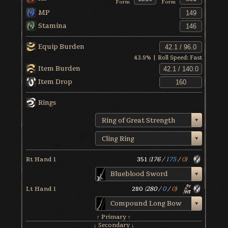
Form
Form
MP
Stamina
Equip Burden
43.9
% | Roll Speed:
Fast
Item Burden
Item Drop
Rings
Ring of Great Strength
Cling Ring
Rt Hand 1
351
(
176
/
175
/
0
)
Blueblood Sword
Lt Hand 1
280
(
280
/
0
/
0
)
Compound Long Bow
↑ Primary ↑
↓ Secondary ↓