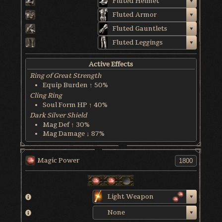
Fluted Helmet
Fluted Armor
Fluted Gauntlets
Fluted Leggings
Active Effects
Ring of Great Strength
Equip Burden ↑ 50%
Cling Ring
Soul Form HP ↑ 40%
Dark Silver Shield
Mag Def ↑ 30%
Mag Damage ↓ 87%
World & Character Tendency
Soul Form HP: 50%
Magic Power
Light Weapon
None