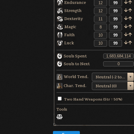
Endurance
Strength
Dexterity
Magic
Faith
Luck
Souls Spent
Souls to Next
World Tend.
Neutral (-2 to +1)
Char. Tend.
Neutral (0)
Two Hand Weapons (Str ↑ 50%)
Tools