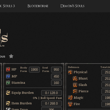
 Souls 3
Bloodborne
Demon's Souls
ous
Defenses
Total (
Body
Soul
HP
Form
Form
Physical
MP
Blunt
Stamina
Slash
Pierce
Equip Burden
Magic
0
% | Roll Speed:
Fast
Item Burden
Fire
Item Drop