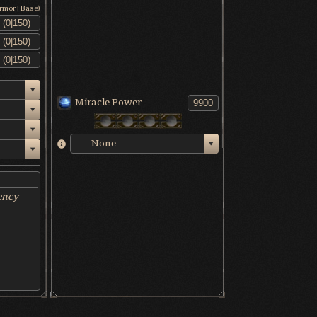
Armor|Base)
Miracle Power
None
ency