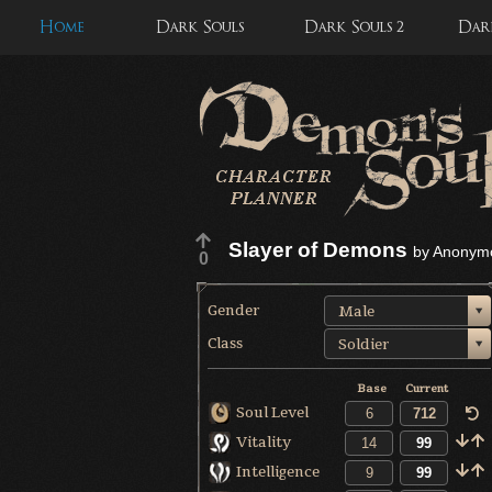
Home
Dark Souls
Dark Souls 2
Dark
Slayer of Demons
by
Anonym
0
Gender
Male
Class
Soldier
Base
Current
Soul Level
Vitality
Intelligence