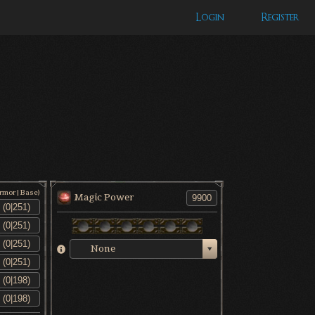
Login
Register
Armor|Base)
Magic Power
None