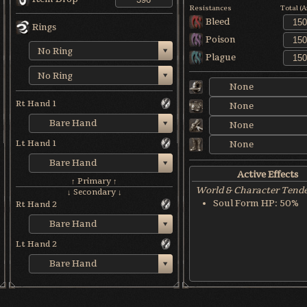
Resistances
Total (
Bleed
Rings
Poison
No Ring
Plague
No Ring
None
Rt Hand 1
None
Bare Hand
None
Lt Hand 1
None
Bare Hand
Active Effects
↑ Primary ↑
World & Character Tend
↓ Secondary ↓
Soul Form HP: 50%
Rt Hand 2
Bare Hand
Lt Hand 2
Bare Hand