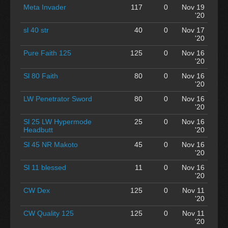
Meta Invader
117
0
Nov 19
'20
sl 40 str
40
0
Nov 17
'20
Pure Faith 125
125
0
Nov 16
'20
Sl 80 Faith
80
0
Nov 16
'20
LW Penetrator Sword
80
0
Nov 16
'20
Sl 25 LW Hypermode
25
0
Nov 16
Headbutt
'20
Sl 45 NR Makoto
45
0
Nov 16
'20
Sl 11 blessed
11
0
Nov 16
'20
CW Dex
125
0
Nov 11
'20
CW Quality 125
125
0
Nov 11
'20