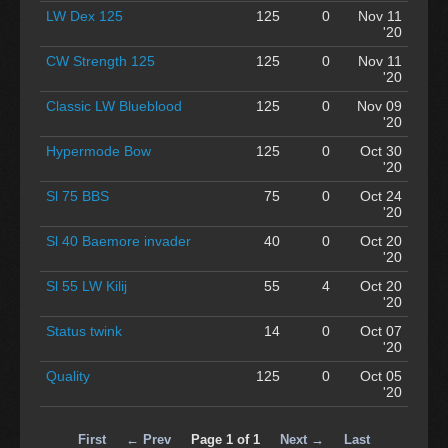
LW Dex 125
125
0
Nov 11
'20
CW Strength 125
125
0
Nov 11
'20
Classic LW Blueblood
125
0
Nov 09
'20
Hypermode Bow
125
0
Oct 30
'20
Sl 75 BBS
75
0
Oct 24
'20
Sl 40 Baemore invader
40
0
Oct 20
'20
Sl 55 LW Kilij
55
4
Oct 20
'20
Status twink
14
0
Oct 07
'20
Quality
125
0
Oct 05
'20
First
← Prev
Page 1 of 1
Next →
Last