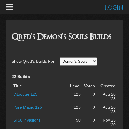
Login
Qred's Demon's Souls Builds
Show Qred's Builds For:
22 Builds
Title
Level
Votes
Created
Vitgouge 125
125
0
Aug 28
'23
Pure Magic 125
125
0
Aug 26
'23
Sl 50 invasions
50
0
Nov 25
'20