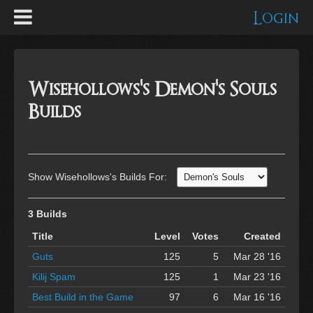
Login
Wisehollows's Demon's Souls
Builds
Show Wisehollows's Builds For:
3 Builds
Title
Level
Votes
Created
Guts
125
5
Mar 28 '16
Kilij Spam
125
1
Mar 23 '16
Best Build in the Game
97
6
Mar 16 '16