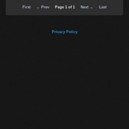
First
← Prev
Page 1 of 1
Next →
Last
Privacy Policy