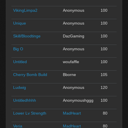
VikingLimpa2
Anonymous
100
0
Unique
Anonymous
100
0
Skill/Bloodtinge
DazGaming
100
0
Big O
Anonymous
100
0
Untitled
woufaffle
100
0
Cherry Bomb Build
Bborne
105
0
Ludwig
Anonymous
120
0
Untitledhhhh
Anonymoushggg
100
0
Lower Lv Strength
MadHeart
80
0
Veria
MadHeart
80
0