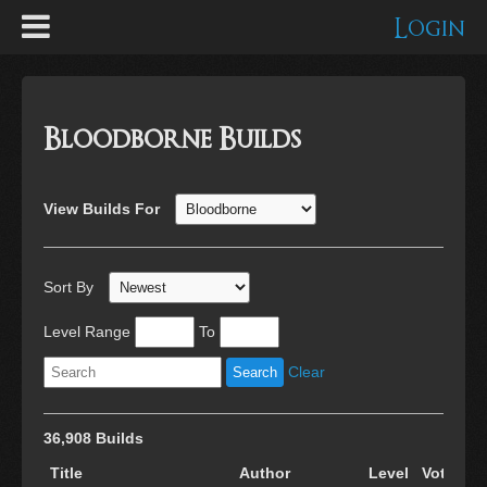
Login
Bloodborne Builds
View Builds For
Sort By
Level Range
To
Clear
36,908 Builds
Title
Author
Level
Votes
C