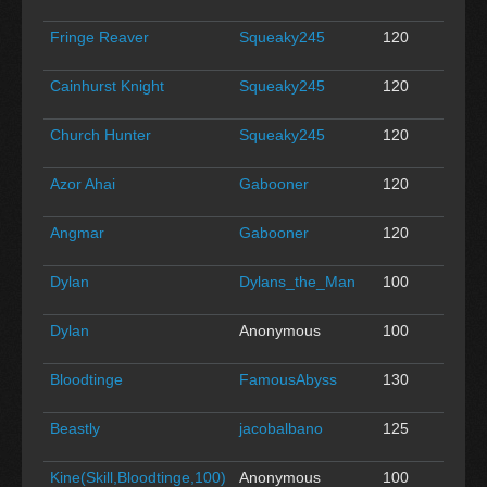
Fringe Reaver
Squeaky245
120
0
Cainhurst Knight
Squeaky245
120
0
Church Hunter
Squeaky245
120
0
Azor Ahai
Gabooner
120
0
Angmar
Gabooner
120
0
Dylan
Dylans_the_Man
100
0
Dylan
Anonymous
100
0
Bloodtinge
FamousAbyss
130
0
Beastly
jacobalbano
125
0
Kine(Skill,Bloodtinge,100)
Anonymous
100
0