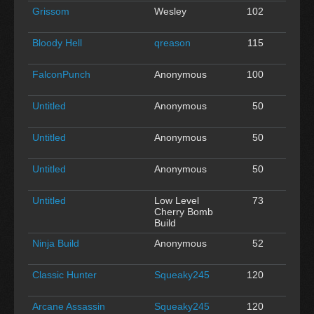
Grissom
Wesley
102
0
Bloody Hell
qreason
115
0
FalconPunch
Anonymous
100
0
Untitled
Anonymous
50
0
Untitled
Anonymous
50
0
Untitled
Anonymous
50
0
Untitled
Low Level
73
0
Cherry Bomb
Build
Ninja Build
Anonymous
52
0
Classic Hunter
Squeaky245
120
0
Arcane Assassin
Squeaky245
120
0