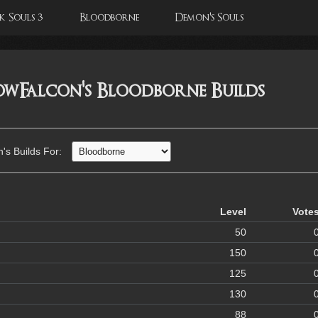
 Souls 3
Bloodborne
Demon's Souls
wFalcon's Bloodborne Builds
s Builds For:
Level
Vote
50
150
125
130
88