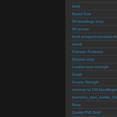
twink
Based God
99 bloodtinge lmao
99 arcane
tomb prospector(arcane/skil
stronk
Finesser Professor
Ebrietas simp
Lund/arcane+strength
Death
Arcane Strength
min/max lvl 100 bloodtinge
lore/story_start_w/after_hi
Rose
Quality PVE Build