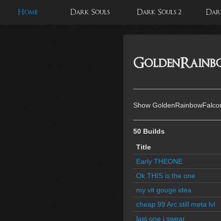
Home
Dark Souls
Dark Souls 2
Dark
GoldenRainbo
Show GoldenRainbowFalcon'
50 Builds
Title
Early THEONE
Ok THIS is the one
my vit gouge idea
cheap 99 Arc still meta lvl
last one i swear