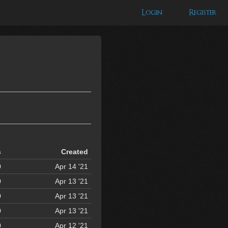
Login
Register
s
Created
0
Apr 14 '21
0
Apr 13 '21
0
Apr 13 '21
0
Apr 13 '21
0
Apr 12 '21