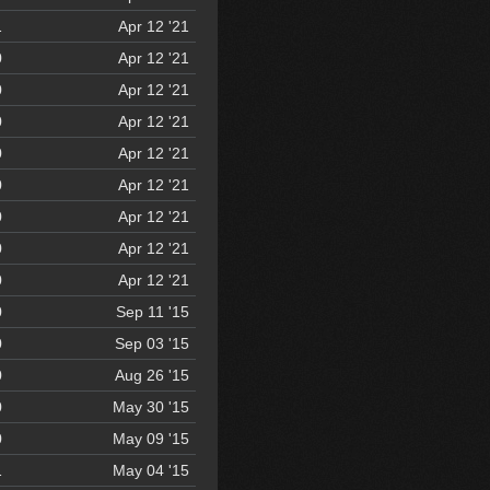
1
Apr 12 '21
0
Apr 12 '21
0
Apr 12 '21
0
Apr 12 '21
0
Apr 12 '21
0
Apr 12 '21
0
Apr 12 '21
0
Apr 12 '21
0
Apr 12 '21
0
Sep 11 '15
0
Sep 03 '15
0
Aug 26 '15
0
May 30 '15
0
May 09 '15
1
May 04 '15