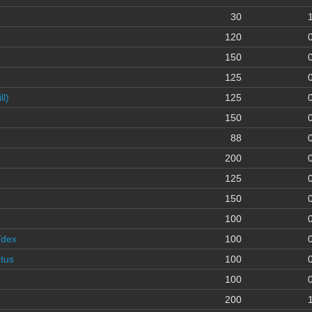
30
120
150
125
l)
125
150
88
200
125
150
100
/dex
100
atus
100
100
200