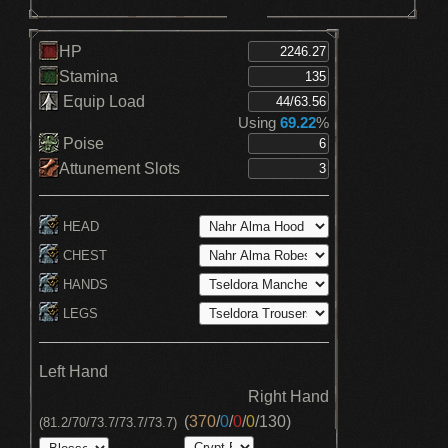
HP
Stamina
Equip Load
Using
69.22
%
Poise
Attunement Slots
HEAD
CHEST
HANDS
LEGS
Left Hand
Right Hand
(
370
/
0
/
0
/
0
/
130
)
(81.2/70/73.7/73.7/73.7)