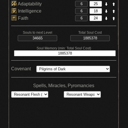
Adaptability
Intelligence
Faith
Souls to next Level
Total Soul Cost
Soul Memory (min: Total Soul Cost)
Covenant
Spells, Miracles, Pyromancies