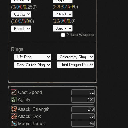
(
220
/
0
/
0
/
0
/
0
)
(
0
/
0
/
0
/
0
/
250
)
(
10
/
0
/
0
/
0
/
0
)
(
10
/
0
/
0
/
0
/
0
)
2 Hand Weapons
Rings
Cast Speed
Agility
Attack: Strength
Attack: Dex
Magic Bonus