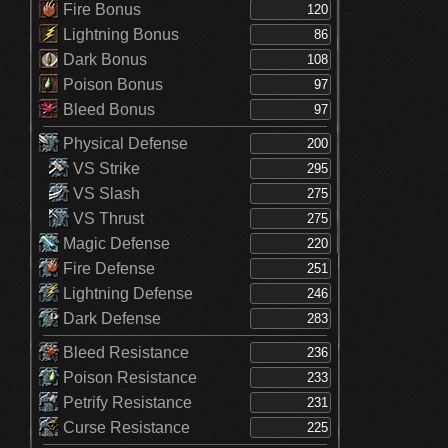
Fire Bonus
Lightning Bonus
Dark Bonus
Poison Bonus
Bleed Bonus
Physical Defense
VS Strike
VS Slash
VS Thrust
Magic Defense
Fire Defense
Lightning Defense
Dark Defense
Bleed Resistance
Poison Resistance
Petrify Resistance
Curse Resistance