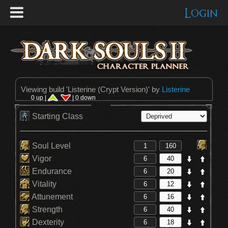
Login
Viewing build '
Listerine (Crypt Version)
' by
Listerine
0 up |
| 0 down
Starting Class
Soul Level
Vigor
Endurance
Vitality
Attunement
Strength
Dexterity