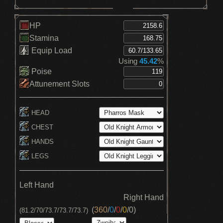
HP
Stamina
Equip Load
Using
45.42
%
Poise
Attunement Slots
HEAD
CHEST
HANDS
LEGS
Left Hand
Right Hand
(
360
/
0
/
0
/
0
/
0
)
(81.2/70/73.7/73.7/73.7)