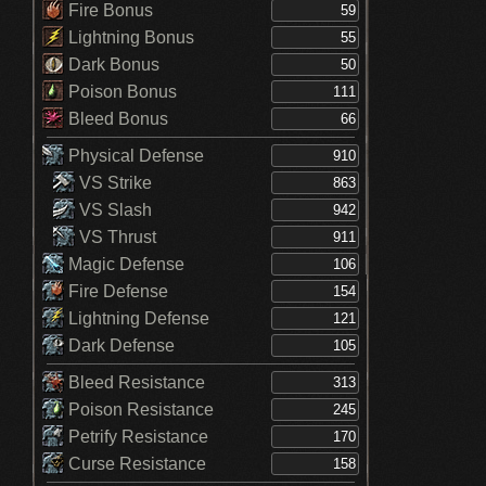
Fire Bonus
Lightning Bonus
Dark Bonus
Poison Bonus
Bleed Bonus
Physical Defense
VS Strike
VS Slash
VS Thrust
Magic Defense
Fire Defense
Lightning Defense
Dark Defense
Bleed Resistance
Poison Resistance
Petrify Resistance
Curse Resistance