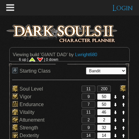
Login
Viewing build '
GIANT DAD
' by
Lwright680
6 up |
| 0 down
Starting Class
Soul Level
Vigor
Endurance
Vitality
Attunement
Strength
Dexterity