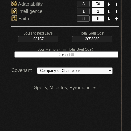
Adaptability
Intelligence
Faith
Souls to next Level
Total Soul Cost
Soul Memory (min: Total Soul Cost)
Covenant
Spells, Miracles, Pyromancies