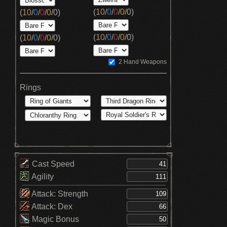
(
10
/
0
/
0
/
0
/
0
)
(
10
/
0
/
0
/
0
/
0
)
(
10
/
0
/
0
/
0
/
0
)
(
10
/
0
/
0
/
0
/
0
)
2 Hand Weapons
Rings
Cast Speed
Agility
Attack: Strength
Attack: Dex
Magic Bonus