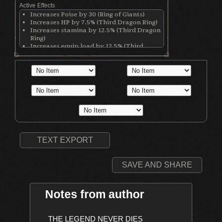
Active Effects
Increases Poise by 30 (Ring of Giants)
Increases HP by 7.5% (Third Dragon Ring)
Increases stamina by 12.5% (Third Dragon
Ring)
Increases equip load by 12.5% (Third
Dragon Ring)
Increases stamina recovery rate by 25%
(Chloranthy Ring)
Increases maximum equipment load by
20% (Royal Soldier's Ring)
TEXT EXPORT
SAVE AND SHARE
Notes from author
    THE LEGEND NEVER DIES
