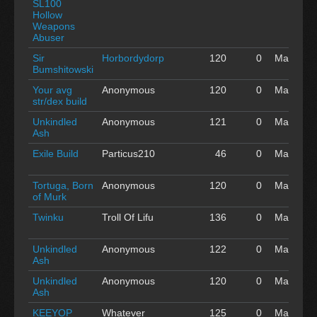
SL100
'16
Hollow
Weapons
Abuser
Sir
Horbordydorp
120
0
May 01
Bumshitowski
'16
Your avg
Anonymous
120
0
May 01
str/dex build
'16
Unkindled
Anonymous
121
0
May 01
Ash
'16
Exile Build
Particus210
46
0
May 01
'16
Tortuga, Born
Anonymous
120
0
May 01
of Murk
'16
Twinku
Troll Of Lifu
136
0
May 01
'16
Unkindled
Anonymous
122
0
May 01
Ash
'16
Unkindled
Anonymous
120
0
May 01
Ash
'16
KEEYOP
Whatever
125
0
May 01