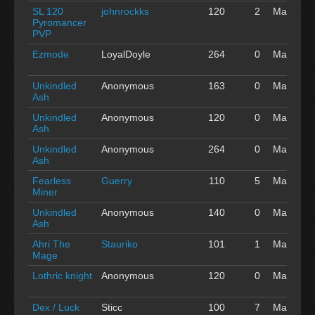
SL 120
johnrockks
120
2
May 01
Pyromancer
'16
PVP
Ezmode
LoyalDoyle
264
0
May 01
'16
Unkindled
Anonymous
163
0
May 01
Ash
'16
Unkindled
Anonymous
120
0
May 01
Ash
'16
Unkindled
Anonymous
264
0
May 01
Ash
'16
Fearless
Guerry
110
5
May 01
Miner
'16
Unkindled
Anonymous
140
0
May 01
Ash
'16
Ahri The
Stauriko
101
1
May 01
Mage
'16
Lothric knight
Anonymous
120
0
May 01
'16
Dex / Luck
Sticc
100
7
May 01