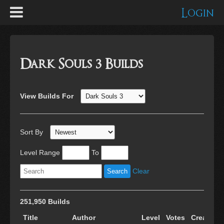
Login
Dark Souls 3 Builds
View Builds For
Sort By
Level Range
To
Clear
251,950 Builds
Title
Author
Level
Votes
Created