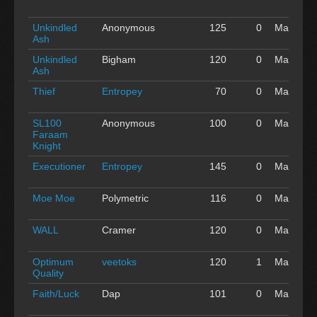
'16
Unkindled
Anonymous
125
0
May 01
Ash
'16
Unkindled
Bigham
120
0
May 01
Ash
'16
Thief
Entropey
70
0
May 01
'16
SL100
Anonymous
100
0
May 01
Faraam
'16
Knight
Executioner
Entropey
145
0
May 01
'16
Moe Moe
Polymetric
116
0
May 01
'16
WALL
Cramer
120
0
May 01
'16
Optimum
veetoks
120
1
May 01
Quality
'16
Faith/Luck
Dap
101
0
May 01
'16