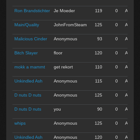
'16
Ron Brandstichter
Je Moeder
119
0
Apr 30
'16
Main/Quality
JohnFromSteam
125
0
Apr 30
'16
Malicious Cinder
Anonymous
93
0
Apr 30
'16
Bitch Slayer
floor
120
0
Apr 30
'16
mokk a mammt
get rekort
110
0
Apr 30
'16
Unkindled Ash
Anonymous
115
0
Apr 30
'16
D nuts D nuts
Anonymous
125
0
Apr 30
'16
D nuts D nuts
you
90
0
Apr 30
'16
whips
Anonymous
125
0
Apr 30
'16
Unkindled Ash
Anonymous
120
0
Apr 30