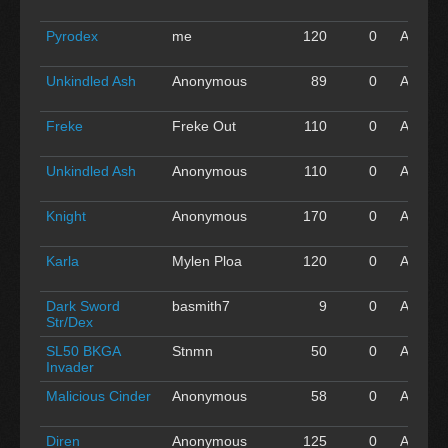
'16
Pyrodex
me
120
0
Apr 30
'16
Unkindled Ash
Anonymous
89
0
Apr 30
'16
Freke
Freke Out
110
0
Apr 30
'16
Unkindled Ash
Anonymous
110
0
Apr 30
'16
Knight
Anonymous
170
0
Apr 30
'16
Karla
Mylen Ploa
120
0
Apr 30
'16
Dark Sword
basmith7
9
0
Apr 30
Str/Dex
'16
SL50 BKGA
Stnmn
50
0
Apr 30
Invader
'16
Malicious Cinder
Anonymous
58
0
Apr 30
'16
Diren
Anonymous
125
0
Apr 30