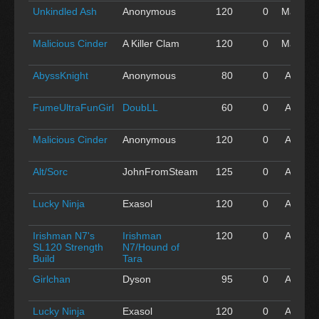
Unkindled Ash
Anonymous
120
0
May 01
'16
Malicious Cinder
A Killer Clam
120
0
May 01
'16
AbyssKnight
Anonymous
80
0
Apr 30
'16
FumeUltraFunGirl
DoubLL
60
0
Apr 30
'16
Malicious Cinder
Anonymous
120
0
Apr 30
'16
Alt/Sorc
JohnFromSteam
125
0
Apr 30
'16
Lucky Ninja
Exasol
120
0
Apr 30
'16
Irishman N7's
Irishman
120
0
Apr 30
SL120 Strength
N7/Hound of
'16
Build
Tara
Girlchan
Dyson
95
0
Apr 30
'16
Lucky Ninja
Exasol
120
0
Apr 30