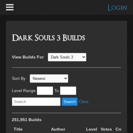
Login
Dark Souls 3 Builds
View Builds For
Sort By
Level Range
To
Clear
251,951 Builds
Title
Author
Level
Votes
Created